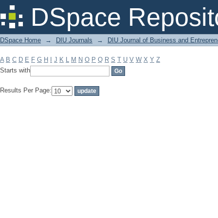
Filter by: Subject
DSpace Reposit
DSpace Home
→
DIU Journals
→
DIU Journal of Business and Entrepren
A
B
C
D
E
F
G
H
I
J
K
L
M
N
O
P
Q
R
S
T
U
V
W
X
Y
Z
Starts with
Results Per Page: