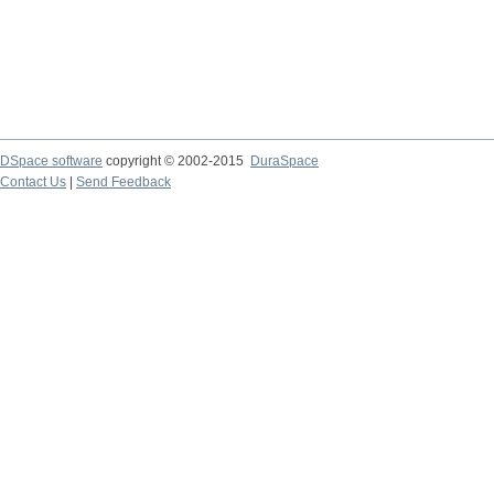
DSpace software
copyright © 2002-2015
DuraSpace
Contact Us
|
Send Feedback