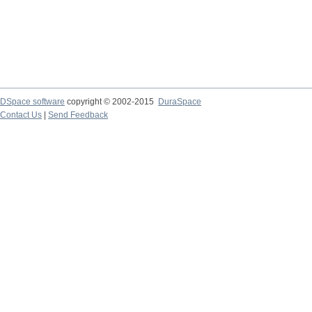
DSpace software
copyright © 2002-2015
DuraSpace
Contact Us
|
Send Feedback