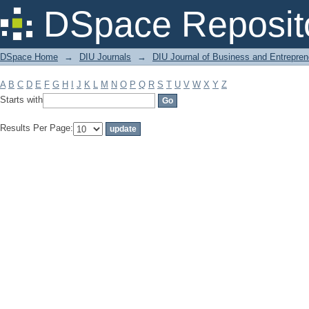
Filter by: Subject
DSpace Reposit
DSpace Home
→
DIU Journals
→
DIU Journal of Business and Entrepren
A
B
C
D
E
F
G
H
I
J
K
L
M
N
O
P
Q
R
S
T
U
V
W
X
Y
Z
Starts with
Results Per Page: