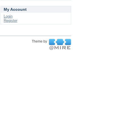
My Account
Login
Register
Theme by