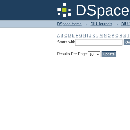
Filter by: Subject
DSpace 
DSpace Home
→
DIU Journals
→
DIU 
A
B
C
D
E
F
G
H
I
J
K
L
M
N
O
P
Q
R
S
T
Starts with
Results Per Page: