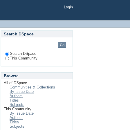
Login
Search DSpace
Search DSpace
This Community
Browse
All of DSpace
Communities & Collections
By Issue Date
Authors
Titles
Subjects
This Community
By Issue Date
Authors
Titles
Subjects