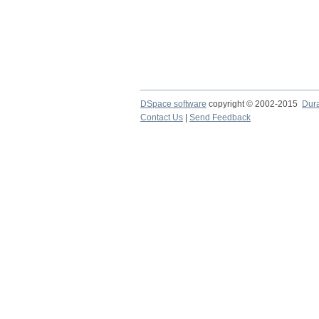
DSpace software
copyright © 2002-2015
Dur
Contact Us
|
Send Feedback