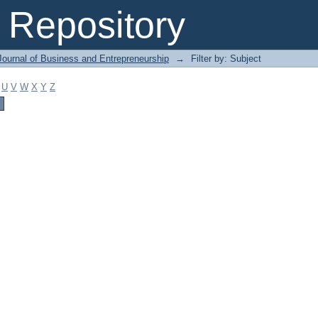
Repository
Journal of Business and Entrepreneurship
→
Filter by: Subject
U
V
W
X
Y
Z