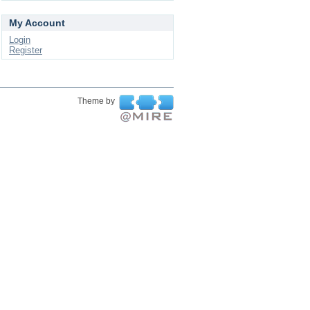
My Account
Login
Register
Theme by