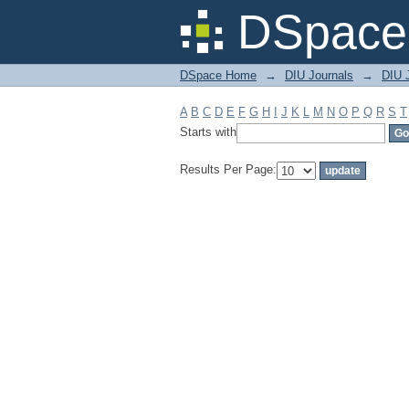
Filter by: Subject
DSpace 
DSpace Home
→
DIU Journals
→
DIU 
A
B
C
D
E
F
G
H
I
J
K
L
M
N
O
P
Q
R
S
T
Starts with
Results Per Page: