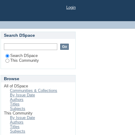
Login
Search DSpace
Search DSpace
This Community
Browse
All of DSpace
Communities & Collections
By Issue Date
Authors
Titles
Subjects
This Community
By Issue Date
Authors
Titles
Subjects