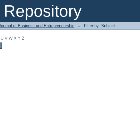
Repository
Journal of Business and Entrepreneurship
→
Filter by: Subject
U
V
W
X
Y
Z