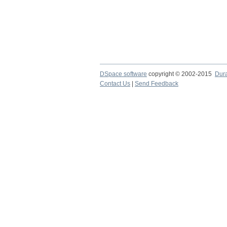
DSpace software
copyright © 2002-2015
Dur
Contact Us
|
Send Feedback