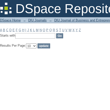
Filter by: Subject
DSpace Reposit
DSpace Home
→
DIU Journals
→
DIU Journal of Business and Entrepren
A
B
C
D
E
F
G
H
I
J
K
L
M
N
O
P
Q
R
S
T
U
V
W
X
Y
Z
Starts with
Results Per Page: