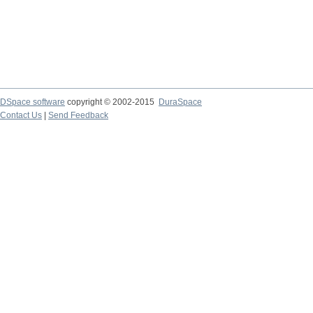
DSpace software
copyright © 2002-2015
DuraSpace
Contact Us
|
Send Feedback