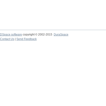
DSpace software
copyright © 2002-2015
DuraSpace
Contact Us
|
Send Feedback