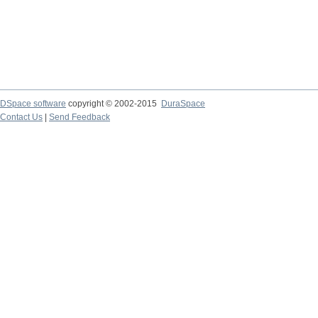
DSpace software
copyright © 2002-2015
DuraSpace
Contact Us
|
Send Feedback