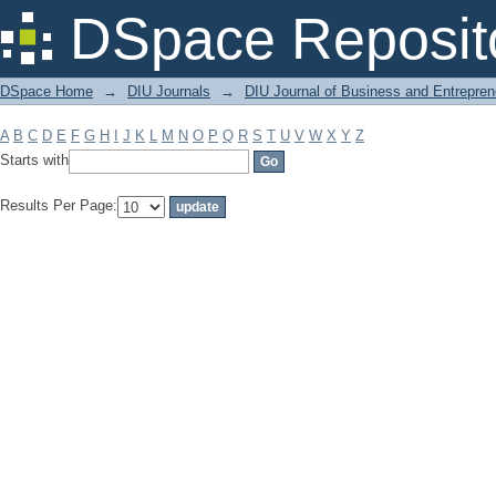
Filter by: Subject
DSpace Reposit
DSpace Home
→
DIU Journals
→
DIU Journal of Business and Entrepren
A
B
C
D
E
F
G
H
I
J
K
L
M
N
O
P
Q
R
S
T
U
V
W
X
Y
Z
Starts with
Results Per Page: