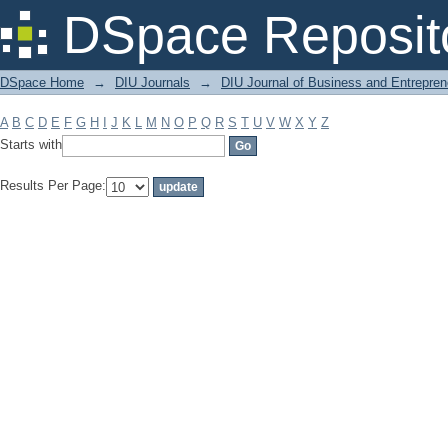
Filter by: Subject
DSpace Reposit
DSpace Home
→
DIU Journals
→
DIU Journal of Business and Entrepren
A
B
C
D
E
F
G
H
I
J
K
L
M
N
O
P
Q
R
S
T
U
V
W
X
Y
Z
Starts with
Results Per Page: