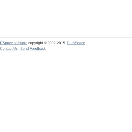
DSpace software
copyright © 2002-2015
DuraSpace
Contact Us
|
Send Feedback