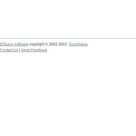
DSpace software
copyright © 2002-2015
DuraSpace
Contact Us
|
Send Feedback