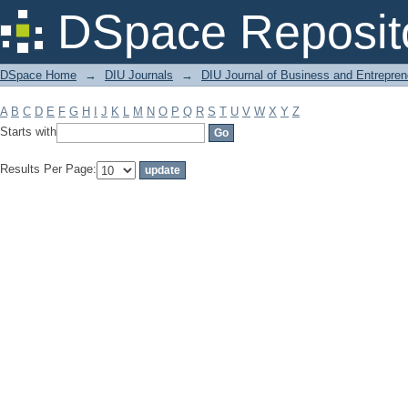
Filter by: Subject
DSpace Reposit
DSpace Home
→
DIU Journals
→
DIU Journal of Business and Entrepren
A
B
C
D
E
F
G
H
I
J
K
L
M
N
O
P
Q
R
S
T
U
V
W
X
Y
Z
Starts with
Results Per Page: