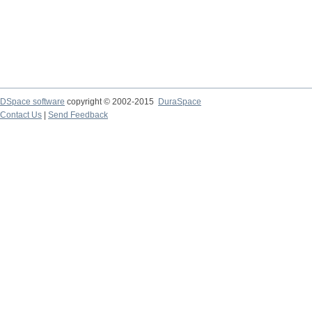
DSpace software
copyright © 2002-2015
DuraSpace
Contact Us
|
Send Feedback