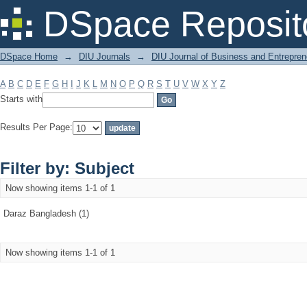
Filter by: Subject
DSpace Reposit
DSpace Home
→
DIU Journals
→
DIU Journal of Business and Entrepren
A
B
C
D
E
F
G
H
I
J
K
L
M
N
O
P
Q
R
S
T
U
V
W
X
Y
Z
Starts with
Results Per Page:
Filter by: Subject
Now showing items 1-1 of 1
Daraz Bangladesh (1)
Now showing items 1-1 of 1