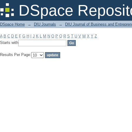
Filter by: Subject
DSpace Reposit
DSpace Home
→
DIU Journals
→
DIU Journal of Business and Entrepren
A
B
C
D
E
F
G
H
I
J
K
L
M
N
O
P
Q
R
S
T
U
V
W
X
Y
Z
Starts with
Results Per Page: