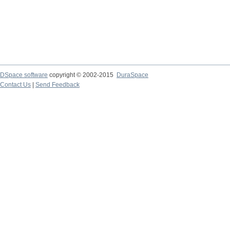
DSpace software
copyright © 2002-2015
DuraSpace
Contact Us
|
Send Feedback