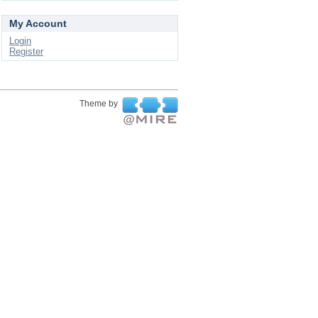
My Account
Login
Register
Theme by