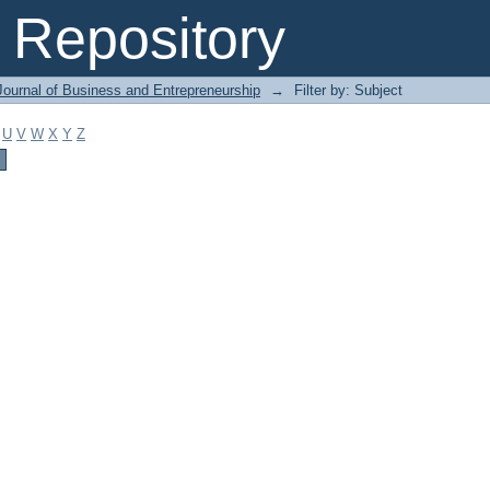
Repository
Journal of Business and Entrepreneurship
→
Filter by: Subject
U
V
W
X
Y
Z