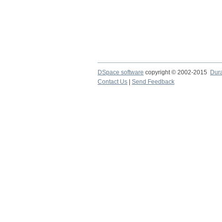
DSpace software
copyright © 2002-2015
Dur
Contact Us
|
Send Feedback