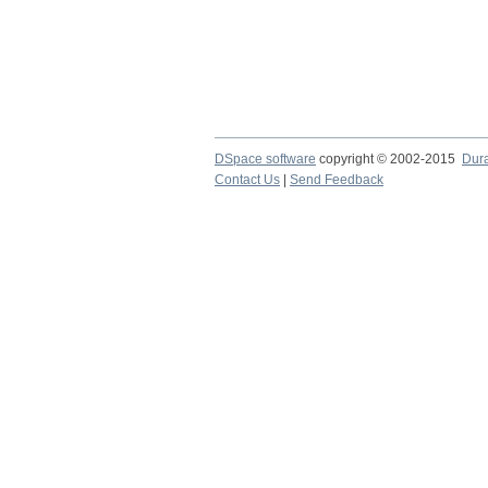
DSpace software
copyright © 2002-2015
Dur
Contact Us
|
Send Feedback