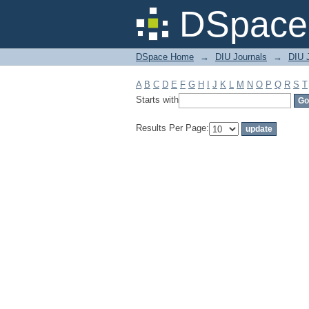
Filter by: Subject
DSpace 
DSpace Home
→
DIU Journals
→
DIU 
A
B
C
D
E
F
G
H
I
J
K
L
M
N
O
P
Q
R
S
T
Starts with
Results Per Page: