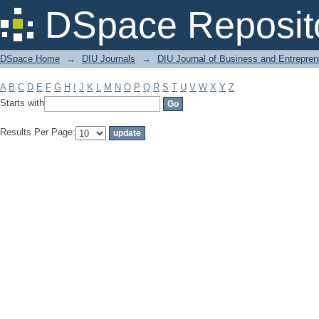
Filter by: Subject
DSpace Reposit
DSpace Home
→
DIU Journals
→
DIU Journal of Business and Entrepren
A
B
C
D
E
F
G
H
I
J
K
L
M
N
O
P
Q
R
S
T
U
V
W
X
Y
Z
Starts with
Results Per Page: