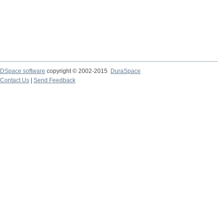
DSpace software
copyright © 2002-2015
DuraSpace
Contact Us
|
Send Feedback