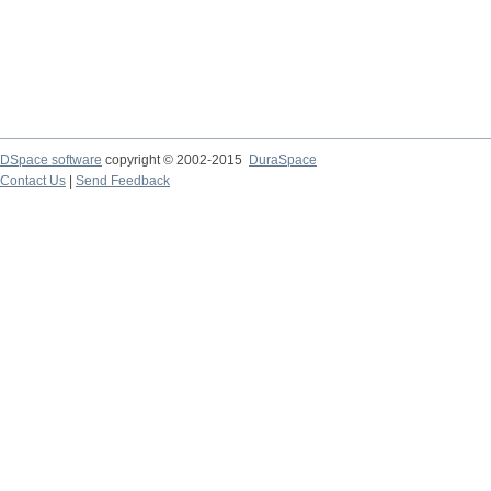
DSpace software
copyright © 2002-2015
DuraSpace
Contact Us
|
Send Feedback