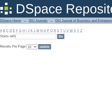
Filter by: Subject
DSpace Reposit
DSpace Home
→
DIU Journals
→
DIU Journal of Business and Entrepren
A
B
C
D
E
F
G
H
I
J
K
L
M
N
O
P
Q
R
S
T
U
V
W
X
Y
Z
Starts with
Results Per Page: