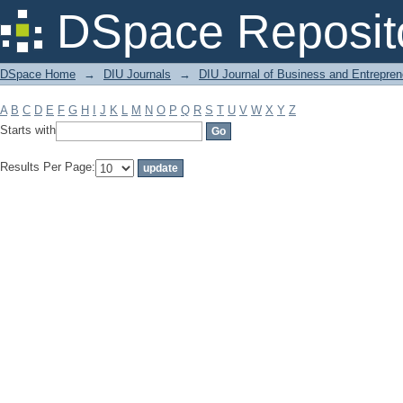
Filter by: Subject
DSpace Reposit
DSpace Home
→
DIU Journals
→
DIU Journal of Business and Entrepren
A
B
C
D
E
F
G
H
I
J
K
L
M
N
O
P
Q
R
S
T
U
V
W
X
Y
Z
Starts with
Results Per Page: