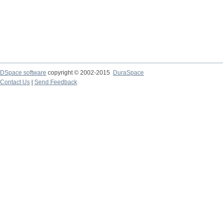
DSpace software
copyright © 2002-2015
DuraSpace
Contact Us
|
Send Feedback