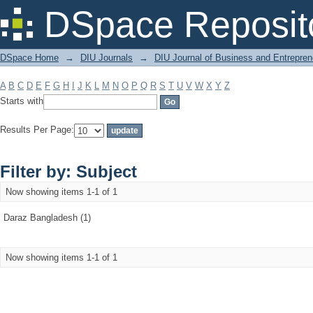
Filter by: Subject
DSpace Reposit
DSpace Home
→
DIU Journals
→
DIU Journal of Business and Entrepren
A
B
C
D
E
F
G
H
I
J
K
L
M
N
O
P
Q
R
S
T
U
V
W
X
Y
Z
Starts with
Results Per Page:
Filter by: Subject
Now showing items 1-1 of 1
Daraz Bangladesh (1)
Now showing items 1-1 of 1