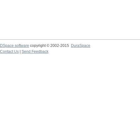
DSpace software
copyright © 2002-2015
DuraSpace
Contact Us
|
Send Feedback