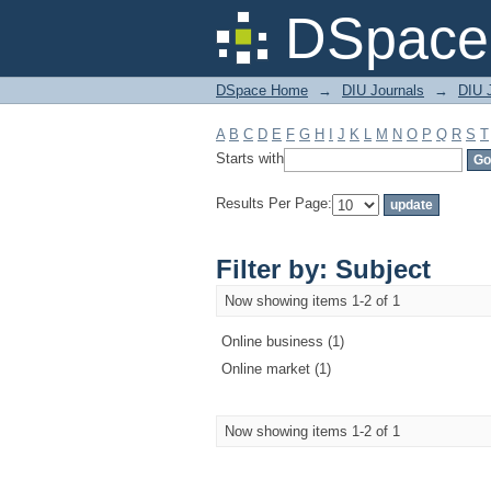
Filter by: Subject
DSpace 
DSpace Home
→
DIU Journals
→
DIU 
A
B
C
D
E
F
G
H
I
J
K
L
M
N
O
P
Q
R
S
T
Starts with
Results Per Page:
Filter by: Subject
Now showing items 1-2 of 1
Online business (1)
Online market (1)
Now showing items 1-2 of 1