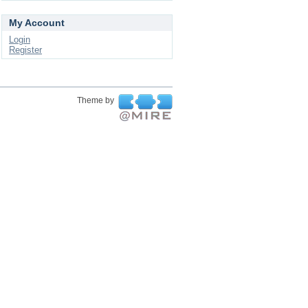
My Account
Login
Register
Theme by