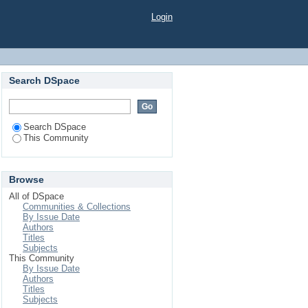
Login
Search DSpace
Search DSpace
This Community
Browse
All of DSpace
Communities & Collections
By Issue Date
Authors
Titles
Subjects
This Community
By Issue Date
Authors
Titles
Subjects