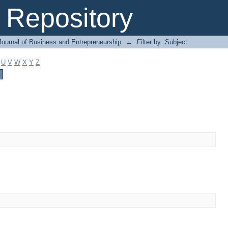
Repository
Journal of Business and Entrepreneurship
→
Filter by: Subject
U
V
W
X
Y
Z