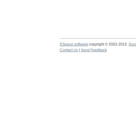
DSpace software
copyright © 2002-2015
Dur
Contact Us
|
Send Feedback