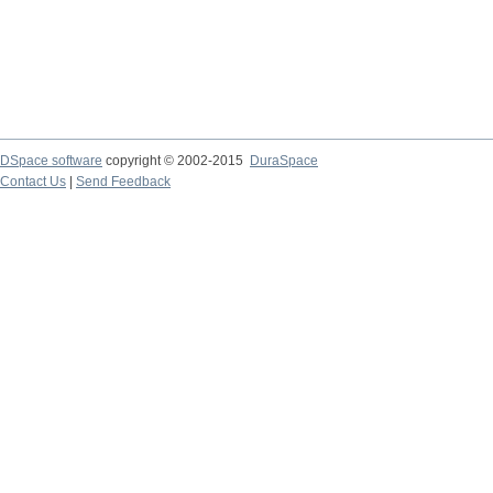
DSpace software
copyright © 2002-2015
DuraSpace
Contact Us
|
Send Feedback