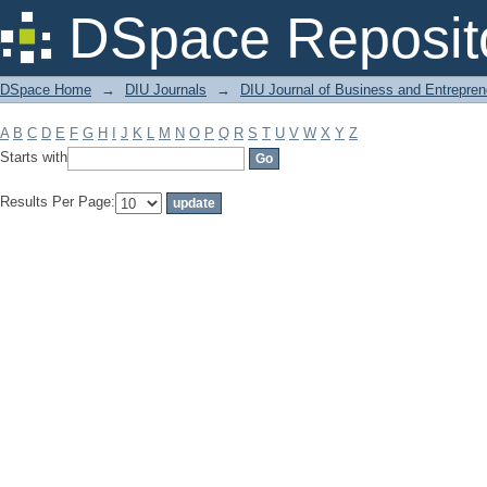
Filter by: Subject
DSpace Reposit
DSpace Home
→
DIU Journals
→
DIU Journal of Business and Entrepren
A
B
C
D
E
F
G
H
I
J
K
L
M
N
O
P
Q
R
S
T
U
V
W
X
Y
Z
Starts with
Results Per Page: