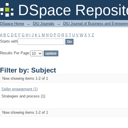
Filter by: Subject
DSpace Reposit
DSpace Home
→
DIU Journals
→
DIU Journal of Business and Entrepren
A
B
C
D
E
F
G
H
I
J
K
L
M
N
O
P
Q
R
S
T
U
V
W
X
Y
Z
Starts with
Results Per Page:
Filter by: Subject
Now showing items 1-2 of 1
Seller engagement (1)
Strategies and process (1)
Now showing items 1-2 of 1