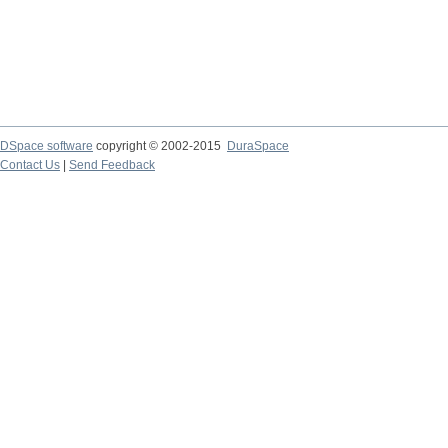
DSpace software
copyright © 2002-2015
DuraSpace
Contact Us
|
Send Feedback