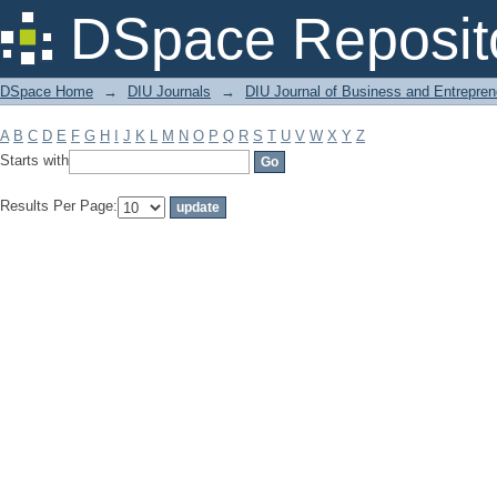
Filter by: Subject
DSpace Reposit
DSpace Home
→
DIU Journals
→
DIU Journal of Business and Entrepren
A
B
C
D
E
F
G
H
I
J
K
L
M
N
O
P
Q
R
S
T
U
V
W
X
Y
Z
Starts with
Results Per Page: