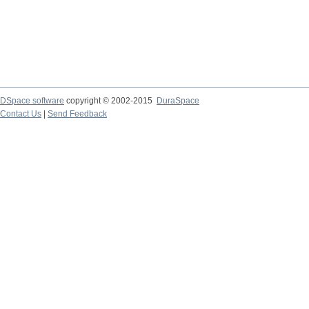
DSpace software
copyright © 2002-2015
DuraSpace
Contact Us
|
Send Feedback