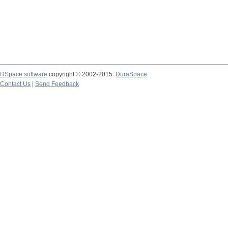
DSpace software
copyright © 2002-2015
DuraSpace
Contact Us
|
Send Feedback