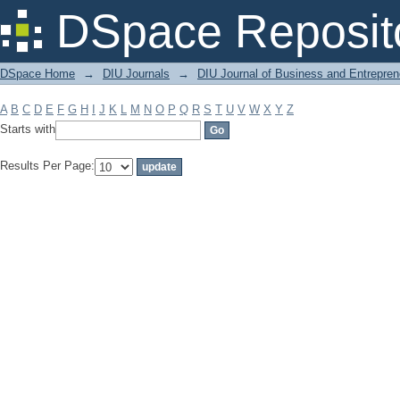
Filter by: Subject
DSpace Reposit
DSpace Home
→
DIU Journals
→
DIU Journal of Business and Entrepren
A
B
C
D
E
F
G
H
I
J
K
L
M
N
O
P
Q
R
S
T
U
V
W
X
Y
Z
Starts with
Results Per Page: