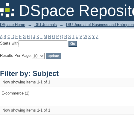
Filter by: Subject
DSpace Reposit
DSpace Home
→
DIU Journals
→
DIU Journal of Business and Entrepren
A
B
C
D
E
F
G
H
I
J
K
L
M
N
O
P
Q
R
S
T
U
V
W
X
Y
Z
Starts with
Results Per Page:
Filter by: Subject
Now showing items 1-1 of 1
E-commerce (1)
Now showing items 1-1 of 1