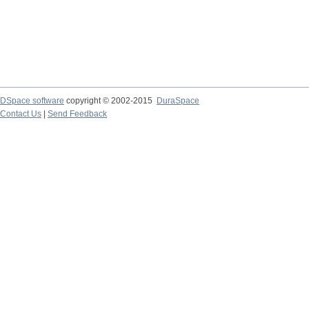
DSpace software
copyright © 2002-2015
DuraSpace
Contact Us
|
Send Feedback