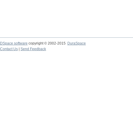
DSpace software
copyright © 2002-2015
DuraSpace
Contact Us
|
Send Feedback