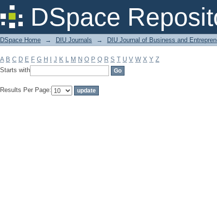
Filter by: Subject
DSpace Reposit
DSpace Home
→
DIU Journals
→
DIU Journal of Business and Entrepren
A
B
C
D
E
F
G
H
I
J
K
L
M
N
O
P
Q
R
S
T
U
V
W
X
Y
Z
Starts with
Results Per Page: