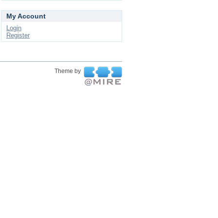
My Account
Login
Register
Theme by