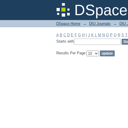
Filter by: Subject
DSpace 
DSpace Home
→
DIU Journals
→
DIU 
A
B
C
D
E
F
G
H
I
J
K
L
M
N
O
P
Q
R
S
T
Starts with
Results Per Page: