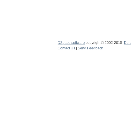
DSpace software
copyright © 2002-2015
Dur
Contact Us
|
Send Feedback