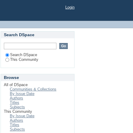
Login
Search DSpace
Search DSpace
This Community
Browse
All of DSpace
Communities & Collections
By Issue Date
Authors
Titles
Subjects
This Community
By Issue Date
Authors
Titles
Subjects