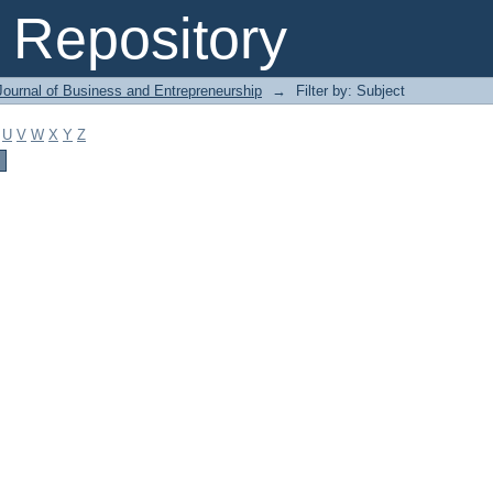
Repository
Journal of Business and Entrepreneurship
→
Filter by: Subject
U
V
W
X
Y
Z