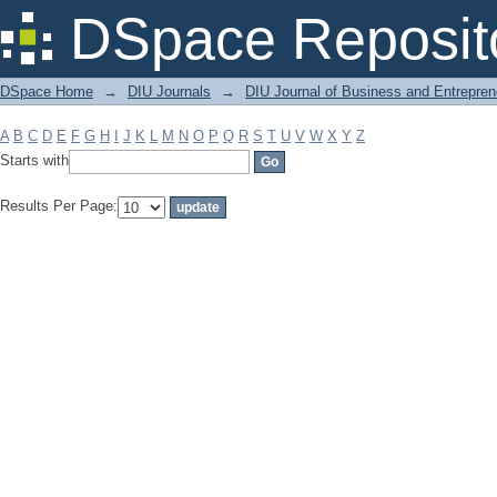
Filter by: Subject
DSpace Reposit
DSpace Home
→
DIU Journals
→
DIU Journal of Business and Entrepren
A
B
C
D
E
F
G
H
I
J
K
L
M
N
O
P
Q
R
S
T
U
V
W
X
Y
Z
Starts with
Results Per Page: