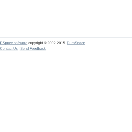
DSpace software
copyright © 2002-2015
DuraSpace
Contact Us
|
Send Feedback