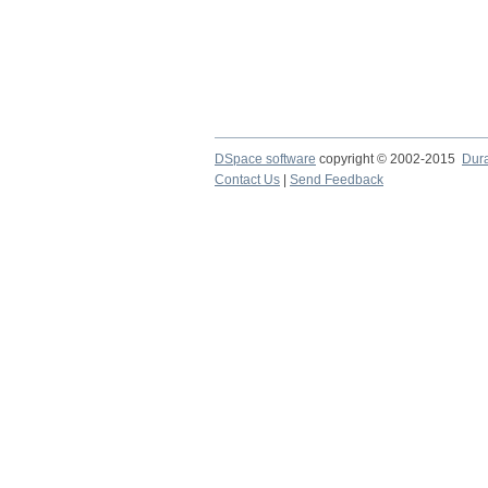
DSpace software
copyright © 2002-2015
Dur
Contact Us
|
Send Feedback