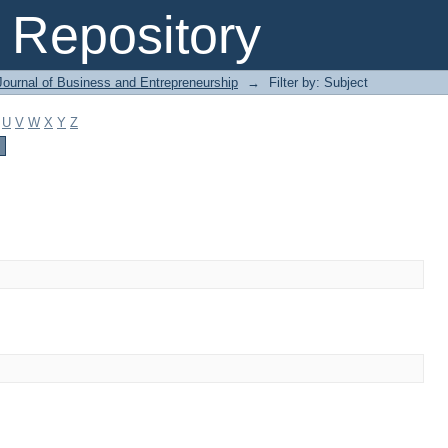
Repository
Journal of Business and Entrepreneurship
→
Filter by: Subject
U
V
W
X
Y
Z