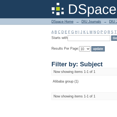
Filter by: Subject
DSpace 
DSpace Home
→
DIU Journals
→
DIU 
A
B
C
D
E
F
G
H
I
J
K
L
M
N
O
P
Q
R
S
T
Starts with
Results Per Page:
Filter by: Subject
Now showing items 1-1 of 1
Alibaba group (1)
Now showing items 1-1 of 1