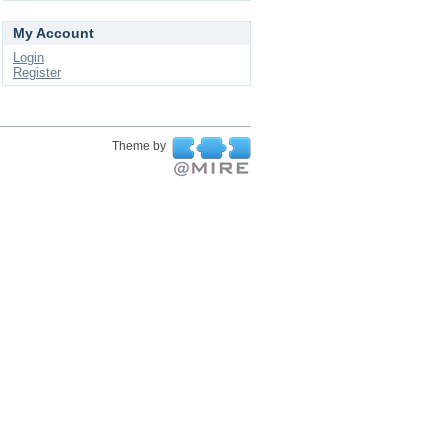
My Account
Login
Register
Theme by