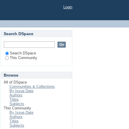
Login
Search DSpace
Search DSpace
This Community
Browse
All of DSpace
Communities & Collections
By Issue Date
Authors
Titles
Subjects
This Community
By Issue Date
Authors
Titles
Subjects