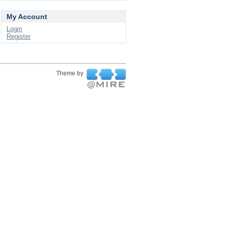
My Account
Login
Register
Theme by