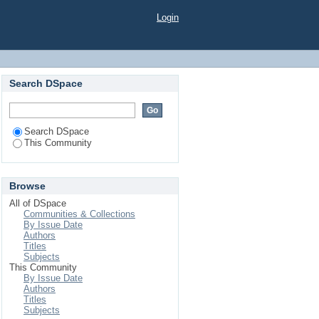
Login
Search DSpace
Search DSpace
This Community
Browse
All of DSpace
Communities & Collections
By Issue Date
Authors
Titles
Subjects
This Community
By Issue Date
Authors
Titles
Subjects