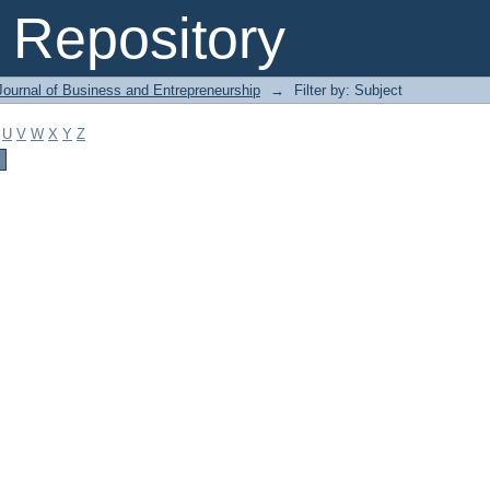
Repository
Journal of Business and Entrepreneurship
→
Filter by: Subject
U
V
W
X
Y
Z