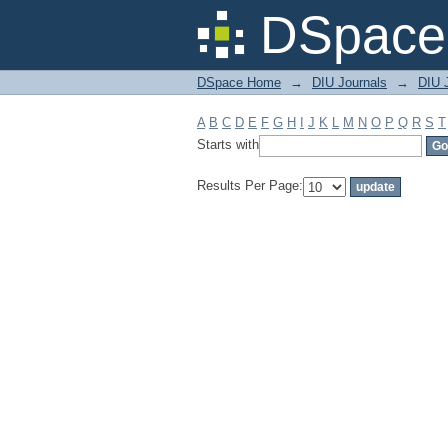
Filter by: Subject
DSpace 
DSpace Home
→
DIU Journals
→
DIU 
A
B
C
D
E
F
G
H
I
J
K
L
M
N
O
P
Q
R
S
T
Starts with
Results Per Page: