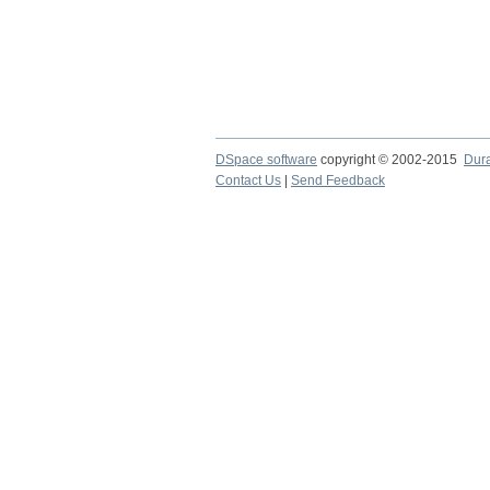
DSpace software
copyright © 2002-2015
Dur
Contact Us
|
Send Feedback