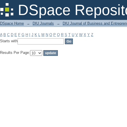
Filter by: Subject
DSpace Reposit
DSpace Home
→
DIU Journals
→
DIU Journal of Business and Entrepren
A
B
C
D
E
F
G
H
I
J
K
L
M
N
O
P
Q
R
S
T
U
V
W
X
Y
Z
Starts with
Results Per Page: