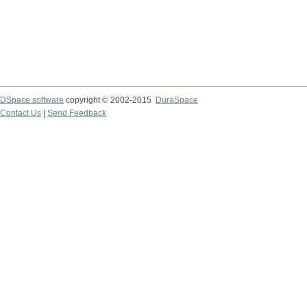
DSpace software
copyright © 2002-2015
DuraSpace
Contact Us
|
Send Feedback