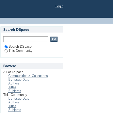
Login
Search DSpace
Search DSpace
This Community
Browse
All of DSpace
Communities & Collections
By Issue Date
Authors
Titles
Subjects
This Community
By Issue Date
Authors
Titles
Subjects