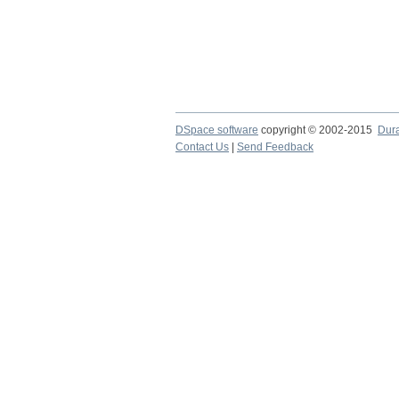
DSpace software
copyright © 2002-2015
Dur
Contact Us
|
Send Feedback