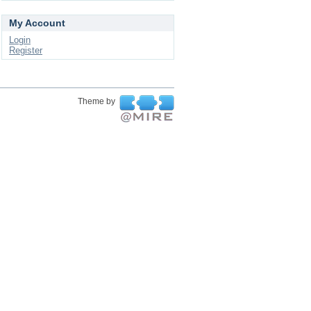
My Account
Login
Register
Theme by