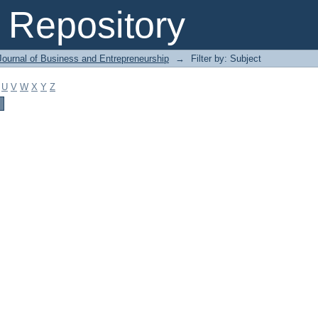
Repository
Journal of Business and Entrepreneurship
→
Filter by: Subject
U
V
W
X
Y
Z