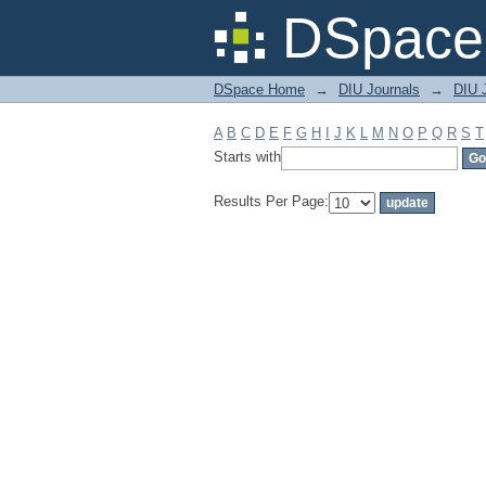
Filter by: Subject
DSpace 
DSpace Home
→
DIU Journals
→
DIU 
A
B
C
D
E
F
G
H
I
J
K
L
M
N
O
P
Q
R
S
T
Starts with
Results Per Page: