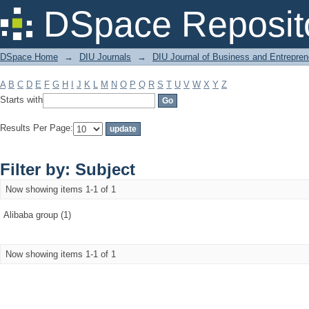
Filter by: Subject
DSpace Reposit
DSpace Home
→
DIU Journals
→
DIU Journal of Business and Entrepren
A
B
C
D
E
F
G
H
I
J
K
L
M
N
O
P
Q
R
S
T
U
V
W
X
Y
Z
Starts with
Results Per Page:
Filter by: Subject
Now showing items 1-1 of 1
Alibaba group (1)
Now showing items 1-1 of 1