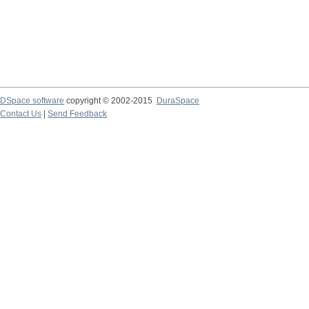
DSpace software
copyright © 2002-2015
DuraSpace
Contact Us
|
Send Feedback