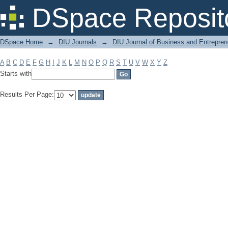
Filter by: Subject
DSpace Reposit
DSpace Home
→
DIU Journals
→
DIU Journal of Business and Entrepren
A
B
C
D
E
F
G
H
I
J
K
L
M
N
O
P
Q
R
S
T
U
V
W
X
Y
Z
Starts with
Results Per Page: