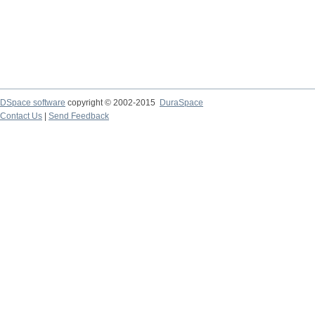
DSpace software
copyright © 2002-2015
DuraSpace
Contact Us
|
Send Feedback