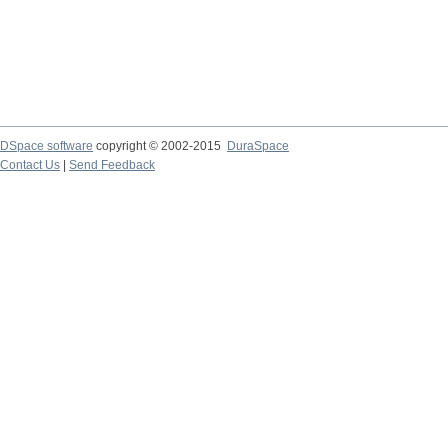
DSpace software
copyright © 2002-2015
DuraSpace
Contact Us
|
Send Feedback