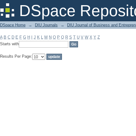
Filter by: Subject
DSpace Reposit
DSpace Home
→
DIU Journals
→
DIU Journal of Business and Entrepren
A
B
C
D
E
F
G
H
I
J
K
L
M
N
O
P
Q
R
S
T
U
V
W
X
Y
Z
Starts with
Results Per Page: