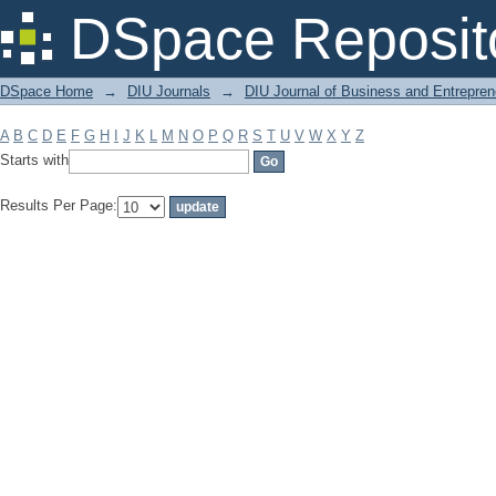
Filter by: Subject
DSpace Reposit
DSpace Home
→
DIU Journals
→
DIU Journal of Business and Entrepren
A
B
C
D
E
F
G
H
I
J
K
L
M
N
O
P
Q
R
S
T
U
V
W
X
Y
Z
Starts with
Results Per Page: