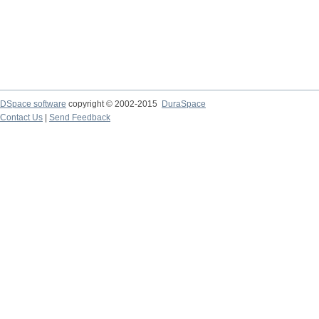
DSpace software
copyright © 2002-2015
DuraSpace
Contact Us
|
Send Feedback