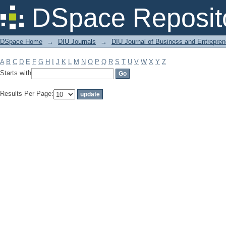
Filter by: Subject
DSpace Reposit
DSpace Home
→
DIU Journals
→
DIU Journal of Business and Entrepren
A
B
C
D
E
F
G
H
I
J
K
L
M
N
O
P
Q
R
S
T
U
V
W
X
Y
Z
Starts with
Results Per Page: