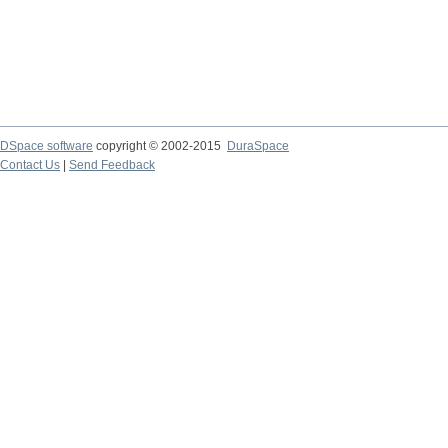
DSpace software
copyright © 2002-2015
DuraSpace
Contact Us
|
Send Feedback