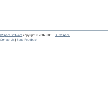
DSpace software
copyright © 2002-2015
DuraSpace
Contact Us
|
Send Feedback