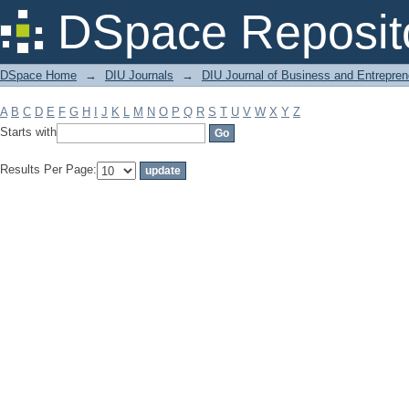
Filter by: Subject
DSpace Reposit
DSpace Home
→
DIU Journals
→
DIU Journal of Business and Entrepren
A
B
C
D
E
F
G
H
I
J
K
L
M
N
O
P
Q
R
S
T
U
V
W
X
Y
Z
Starts with
Results Per Page: