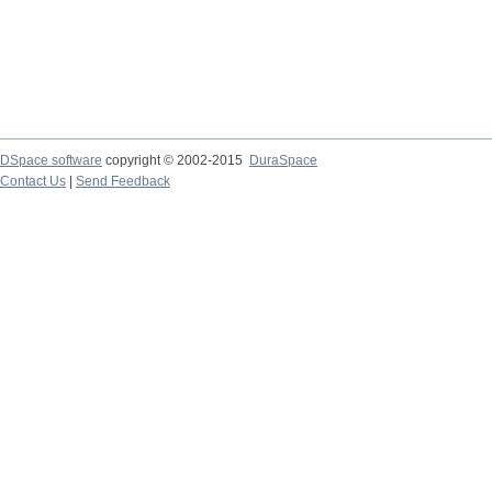
DSpace software
copyright © 2002-2015
DuraSpace
Contact Us
|
Send Feedback