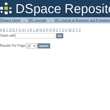
Filter by: Subject
DSpace Reposit
DSpace Home
→
DIU Journals
→
DIU Journal of Business and Entrepren
A
B
C
D
E
F
G
H
I
J
K
L
M
N
O
P
Q
R
S
T
U
V
W
X
Y
Z
Starts with
Results Per Page: