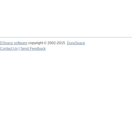
DSpace software
copyright © 2002-2015
DuraSpace
Contact Us
|
Send Feedback