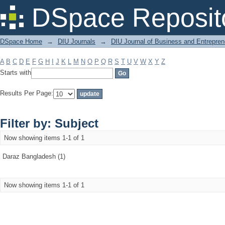
Filter by: Subject
DSpace Reposit
DSpace Home
→
DIU Journals
→
DIU Journal of Business and Entrepren
A
B
C
D
E
F
G
H
I
J
K
L
M
N
O
P
Q
R
S
T
U
V
W
X
Y
Z
Starts with
Results Per Page:
Filter by: Subject
Now showing items 1-1 of 1
Daraz Bangladesh (1)
Now showing items 1-1 of 1