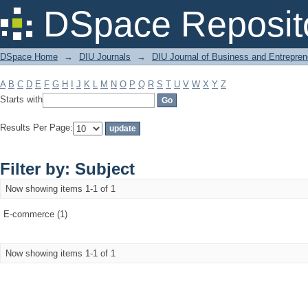
Filter by: Subject
DSpace Reposit
DSpace Home
→
DIU Journals
→
DIU Journal of Business and Entrepren
A
B
C
D
E
F
G
H
I
J
K
L
M
N
O
P
Q
R
S
T
U
V
W
X
Y
Z
Starts with
Results Per Page:
Filter by: Subject
Now showing items 1-1 of 1
E-commerce (1)
Now showing items 1-1 of 1