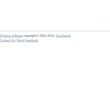
DSpace software
copyright © 2002-2015
DuraSpace
Contact Us
|
Send Feedback