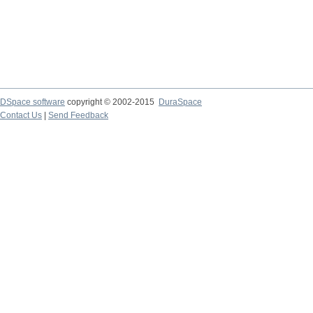
DSpace software
copyright © 2002-2015
DuraSpace
Contact Us
|
Send Feedback