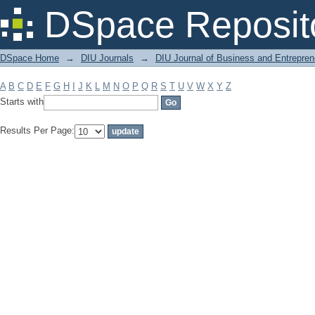
Filter by: Subject
DSpace Reposit
DSpace Home
→
DIU Journals
→
DIU Journal of Business and Entrepren
A
B
C
D
E
F
G
H
I
J
K
L
M
N
O
P
Q
R
S
T
U
V
W
X
Y
Z
Starts with
Results Per Page: