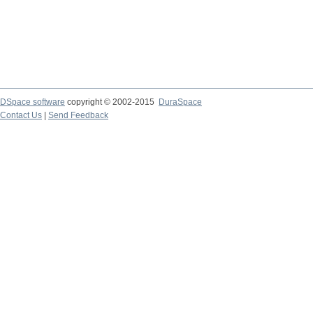
DSpace software
copyright © 2002-2015
DuraSpace
Contact Us
|
Send Feedback