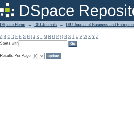
Filter by: Subject
DSpace Reposit
DSpace Home
→
DIU Journals
→
DIU Journal of Business and Entrepren
A
B
C
D
E
F
G
H
I
J
K
L
M
N
O
P
Q
R
S
T
U
V
W
X
Y
Z
Starts with
Results Per Page: