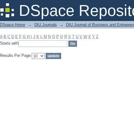
Filter by: Subject
DSpace Reposit
DSpace Home
→
DIU Journals
→
DIU Journal of Business and Entrepren
A
B
C
D
E
F
G
H
I
J
K
L
M
N
O
P
Q
R
S
T
U
V
W
X
Y
Z
Starts with
Results Per Page: