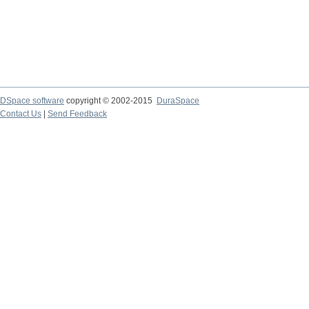
DSpace software
copyright © 2002-2015
DuraSpace
Contact Us
|
Send Feedback