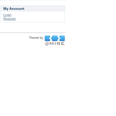
My Account
Login
Register
Theme by