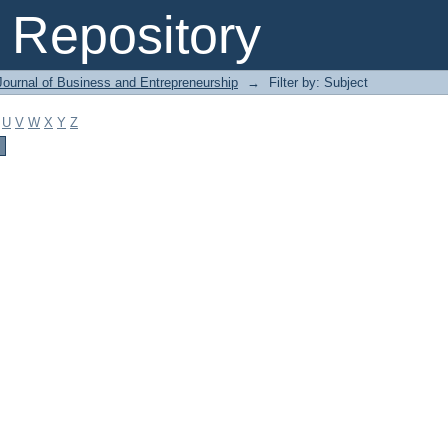
Repository
Journal of Business and Entrepreneurship
→
Filter by: Subject
U
V
W
X
Y
Z