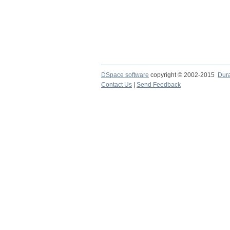
DSpace software
copyright © 2002-2015
Dur
Contact Us
|
Send Feedback