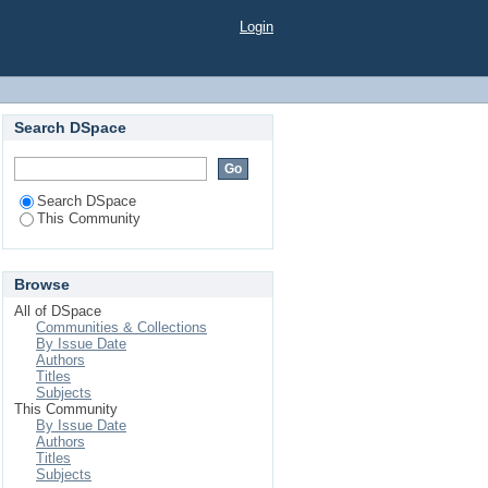
Login
Search DSpace
Search DSpace
This Community
Browse
All of DSpace
Communities & Collections
By Issue Date
Authors
Titles
Subjects
This Community
By Issue Date
Authors
Titles
Subjects