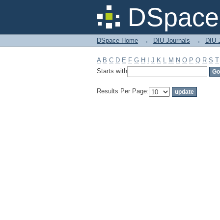
Filter by: Subject
DSpace 
DSpace Home
→
DIU Journals
→
DIU 
A
B
C
D
E
F
G
H
I
J
K
L
M
N
O
P
Q
R
S
T
Starts with
Results Per Page: