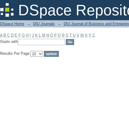
Filter by: Subject
DSpace Reposit
DSpace Home
→
DIU Journals
→
DIU Journal of Business and Entrepren
A
B
C
D
E
F
G
H
I
J
K
L
M
N
O
P
Q
R
S
T
U
V
W
X
Y
Z
Starts with
Results Per Page: