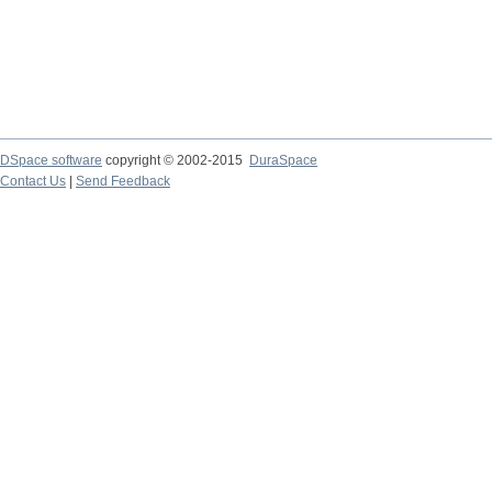
DSpace software
copyright © 2002-2015
DuraSpace
Contact Us
|
Send Feedback