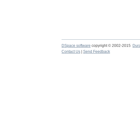
DSpace software
copyright © 2002-2015
Dur
Contact Us
|
Send Feedback