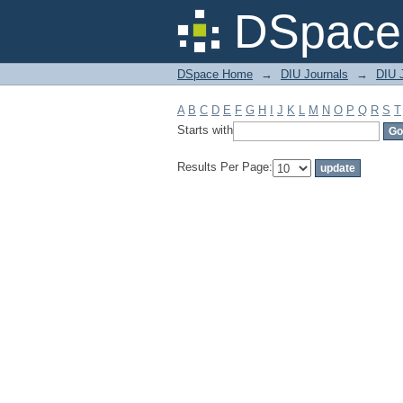
Filter by: Subject
DSpace 
DSpace Home
→
DIU Journals
→
DIU 
A
B
C
D
E
F
G
H
I
J
K
L
M
N
O
P
Q
R
S
T
Starts with
Results Per Page: