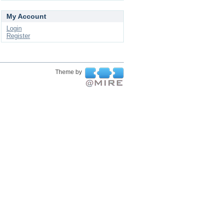
My Account
Login
Register
Theme by