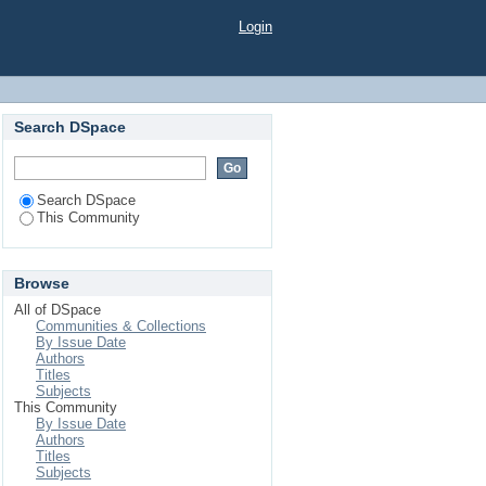
Login
Search DSpace
Search DSpace
This Community
Browse
All of DSpace
Communities & Collections
By Issue Date
Authors
Titles
Subjects
This Community
By Issue Date
Authors
Titles
Subjects