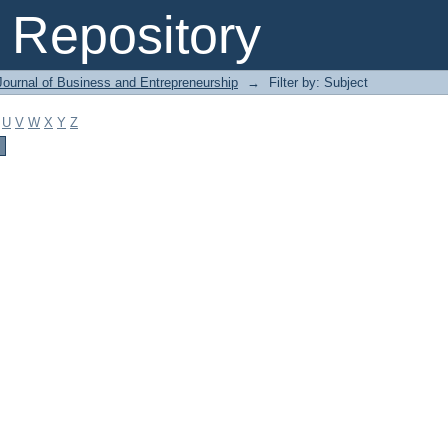
Repository
Journal of Business and Entrepreneurship
→
Filter by: Subject
U
V
W
X
Y
Z