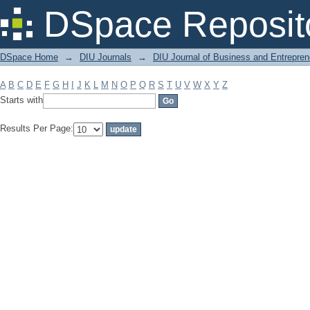
Filter by: Subject
DSpace Reposit
DSpace Home
→
DIU Journals
→
DIU Journal of Business and Entrepren
A
B
C
D
E
F
G
H
I
J
K
L
M
N
O
P
Q
R
S
T
U
V
W
X
Y
Z
Starts with
Results Per Page: