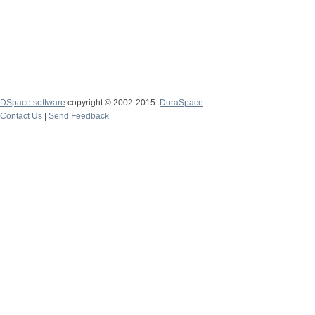
DSpace software
copyright © 2002-2015
DuraSpace
Contact Us
|
Send Feedback