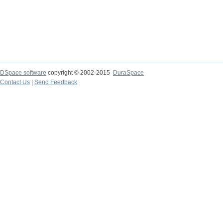
DSpace software
copyright © 2002-2015
DuraSpace
Contact Us
|
Send Feedback