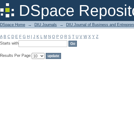
Filter by: Subject
DSpace Reposit
DSpace Home
→
DIU Journals
→
DIU Journal of Business and Entrepren
A
B
C
D
E
F
G
H
I
J
K
L
M
N
O
P
Q
R
S
T
U
V
W
X
Y
Z
Starts with
Results Per Page: