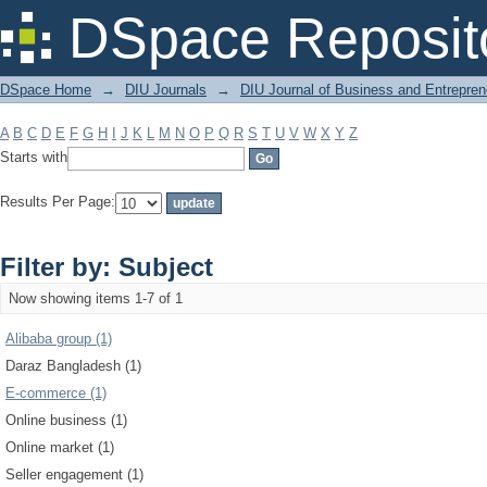
Filter by: Subject
DSpace Reposit
DSpace Home
→
DIU Journals
→
DIU Journal of Business and Entrepren
A
B
C
D
E
F
G
H
I
J
K
L
M
N
O
P
Q
R
S
T
U
V
W
X
Y
Z
Starts with
Results Per Page:
Filter by: Subject
Now showing items 1-7 of 1
Alibaba group (1)
Daraz Bangladesh (1)
E-commerce (1)
Online business (1)
Online market (1)
Seller engagement (1)