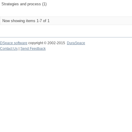
Strategies and process (1)
Now showing items 1-7 of 1
DSpace software
copyright © 2002-2015
DuraSpace
Contact Us
|
Send Feedback