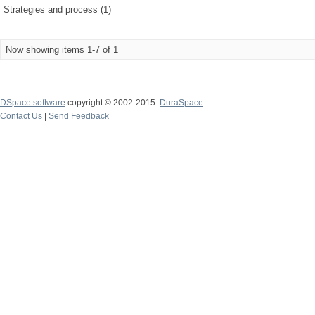
Strategies and process (1)
Now showing items 1-7 of 1
DSpace software
copyright © 2002-2015
DuraSpace
Contact Us
|
Send Feedback