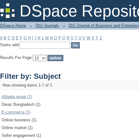
Filter by: Subject
DSpace Reposit
DSpace Home
→
DIU Journals
→
DIU Journal of Business and Entrepren
A
B
C
D
E
F
G
H
I
J
K
L
M
N
O
P
Q
R
S
T
U
V
W
X
Y
Z
Starts with
Results Per Page:
Filter by: Subject
Now showing items 1-7 of 1
Alibaba group (1)
Daraz Bangladesh (1)
E-commerce (1)
Online business (1)
Online market (1)
Seller engagement (1)