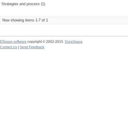
Strategies and process (1)
Now showing items 1-7 of 1
DSpace software
copyright © 2002-2015
DuraSpace
Contact Us
|
Send Feedback