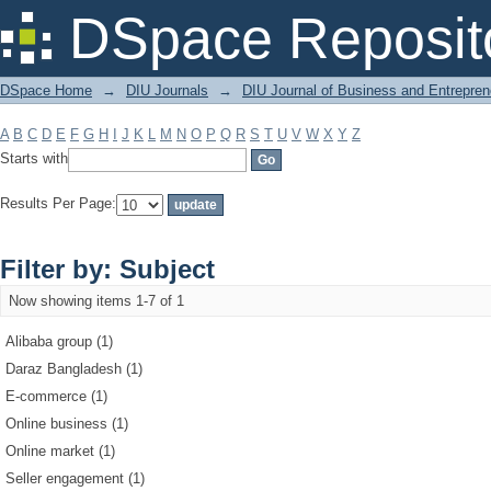
Filter by: Subject
DSpace Reposit
DSpace Home
→
DIU Journals
→
DIU Journal of Business and Entrepren
A
B
C
D
E
F
G
H
I
J
K
L
M
N
O
P
Q
R
S
T
U
V
W
X
Y
Z
Starts with
Results Per Page:
Filter by: Subject
Now showing items 1-7 of 1
Alibaba group (1)
Daraz Bangladesh (1)
E-commerce (1)
Online business (1)
Online market (1)
Seller engagement (1)